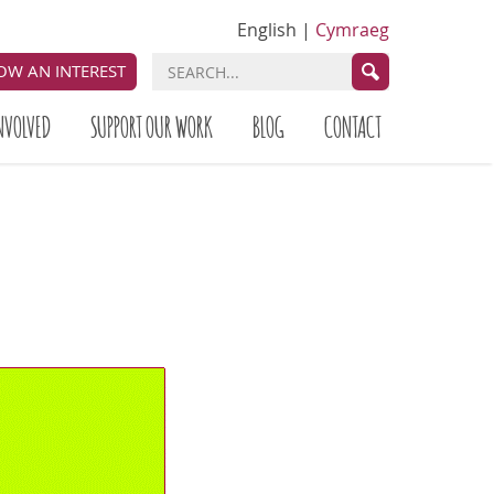
English
|
Cymraeg
OW AN INTEREST
NVOLVED
SUPPORT OUR WORK
BLOG
CONTACT