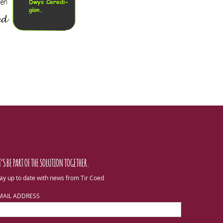
T’S BE PART OF THE SOLUTION TOGETHER.
ay up to date with news from Tir Coed
MAIL ADDRESS