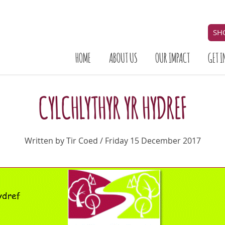
SH
HOME
ABOUT US
OUR IMPACT
GET I
CYLCHLYTHYR YR HYDREF
Written by Tir Coed / Friday 15 December 2017