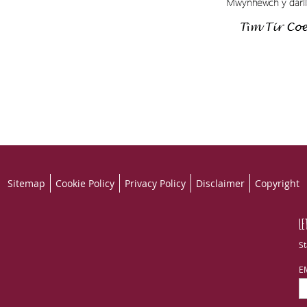
Sitemap
Cookie Policy
Privacy Policy
Disclaimer
Copyright
LE
St
E