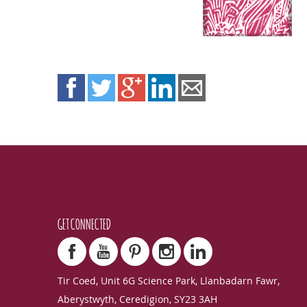
GET CONNECTED
Tir Coed, Unit 6G Science Park, Llanbadarn Fawr,
Aberystwyth, Ceredigion, SY23 3AH