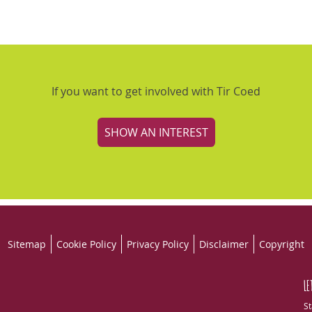
If you want to get involved with Tir Coed
SHOW AN INTEREST
Sitemap
Cookie Policy
Privacy Policy
Disclaimer
Copyright
LE
St