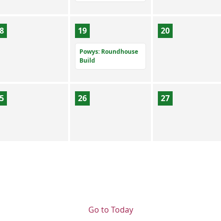
8
19
20
Powys: Roundhouse
Build
5
26
27
Go to Today