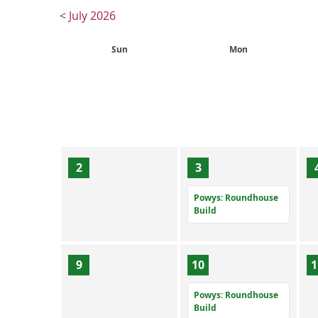
< July 2026
Sun
Mon
2
3
Powys: Roundhouse
Build
9
10
1
Powys: Roundhouse
Build