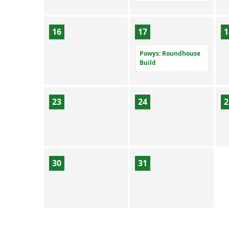
16
17
1
Powys: Roundhouse
Build
23
24
2
30
31