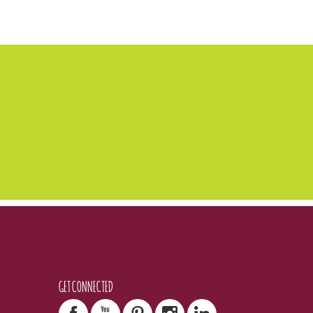
GET CONNECTED