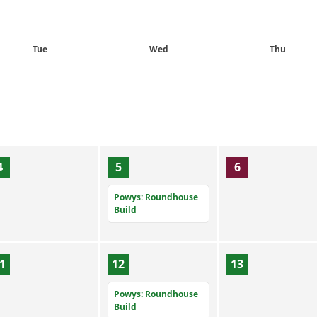
Tue
Wed
Thu
4
5
6
Powys: Roundhouse
Build
1
12
13
Powys: Roundhouse
Build