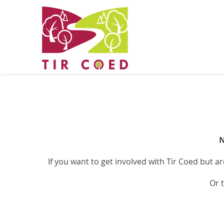
N
If you want to get involved with Tir Coed but a
Or 