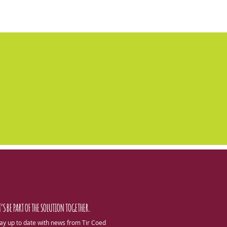
T’S BE PART OF THE SOLUTION TOGETHER.
ay up to date with news from Tir Coed