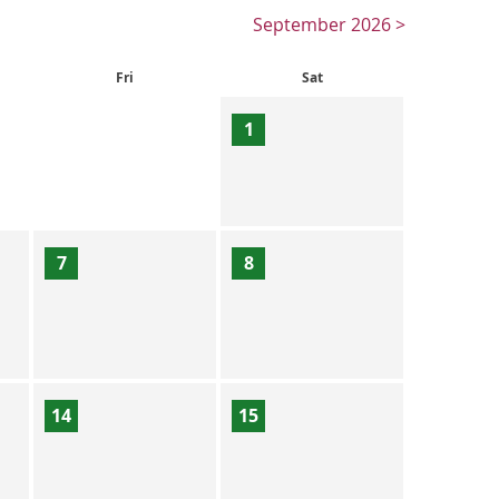
September 2026 >
Fri
Sat
1
7
8
14
15