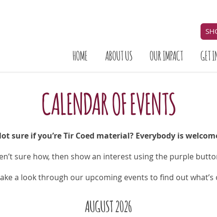
SH
HOME
ABOUT US
OUR IMPACT
GET I
CALENDAR OF EVENTS
ot sure if you’re Tir Coed material? Everybody is welcom
ren’t sure how,
then show an interest using the purple butt
take a look through our upcoming events to find out what’s
AUGUST 2026