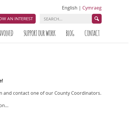
English
|
Cymraeg
OW AN INTEREST
NVOLVED
SUPPORT OUR WORK
BLOG
CONTACT
e!
on and contact one of our County Coordinators.
 on…