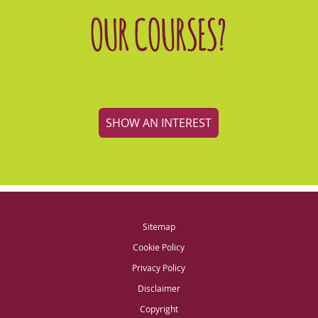
OUR COURSES?
SHOW AN INTEREST
Sitemap
Cookie Policy
Privacy Policy
Disclaimer
Copyright