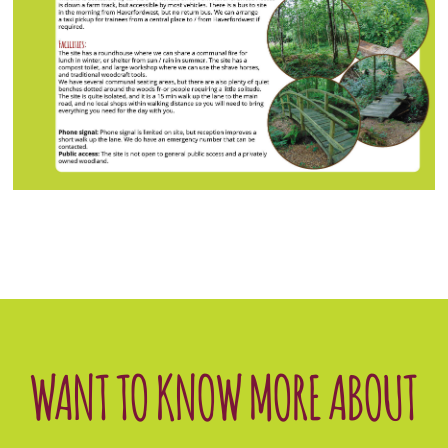
WANT TO KNOW MORE ABOUT