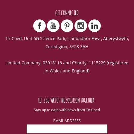
GET CONNECTED
Tir Coed, Unit 6G Science Park, Llanbadarn Fawr, Aberystwyth,
Ceredigion, SY23 3AH
Limited Company: 03918116 and Charity: 1115229 (registered
in Wales and England)
LET’S BE PART OF THE SOLUTION TOGETHER.
Stay up to date with news from Tir Coed
EMAIL ADDRESS