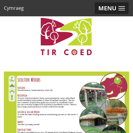
MENU
Cymraeg