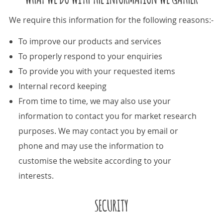
We require this information for the following reasons:-
To improve our products and services
To properly respond to your enquiries
To provide you with your requested items
Internal record keeping
From time to time, we may also use your
information to contact you for market research
purposes. We may contact you by email or
phone and may use the information to
customise the website according to your
interests.
SECURITY