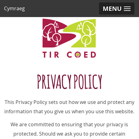
MENU
Cymraeg
PRIVACY POLICY
This Privacy Policy sets out how we use and protect any
information that you give us when you use this website.
We are committed to ensuring that your privacy is
protected. Should we ask you to provide certain