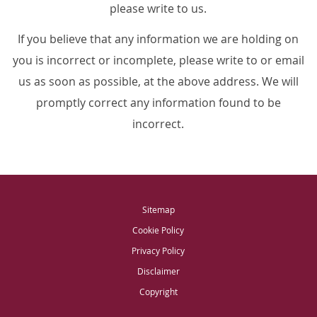
please write to us.
If you believe that any information we are holding on
you is incorrect or incomplete, please write to or email
us as soon as possible, at the above address. We will
promptly correct any information found to be
incorrect.
Sitemap
Cookie Policy
Privacy Policy
Disclaimer
Copyright