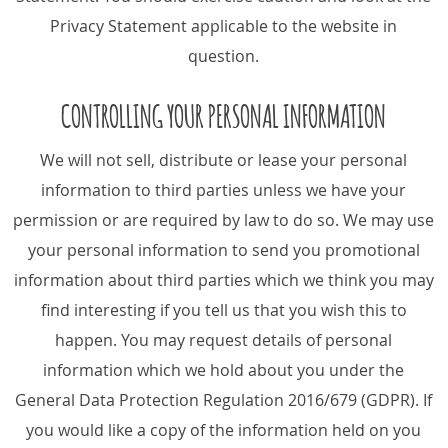
Privacy Statement applicable to the website in
question.
CONTROLLING YOUR PERSONAL INFORMATION
We will not sell, distribute or lease your personal
information to third parties unless we have your
permission or are required by law to do so. We may use
your personal information to send you promotional
information about third parties which we think you may
find interesting if you tell us that you wish this to
happen. You may request details of personal
information which we hold about you under the
General Data Protection Regulation 2016/679 (GDPR). If
you would like a copy of the information held on you