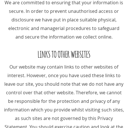
We are committed to ensuring that your information is
secure. In order to prevent unauthorised access or
disclosure we have put in place suitable physical,
electronic and managerial procedures to safeguard
and secure the information we collect online.
LINKS TO OTHER WEBSITES
Our website may contain links to other websites of
interest. However, once you have used these links to
leave our site, you should note that we do not have any
control over that other website. Therefore, we cannot
be responsible for the protection and privacy of any
information which you provide whilst visiting such sites,
as such sites are not governed by this Privacy
Statement. You should exercise caution and look at the