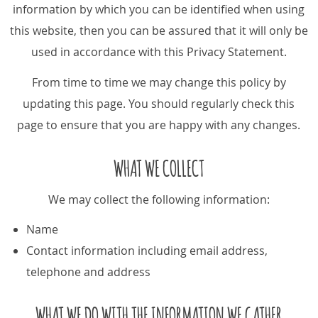
information by which you can be identified when using
this website, then you can be assured that it will only be
used in accordance with this Privacy Statement.
From time to time we may change this policy by
updating this page. You should regularly check this
page to ensure that you are happy with any changes.
WHAT WE COLLECT
We may collect the following information:
Name
Contact information including email address,
telephone and address
WHAT WE DO WITH THE INFORMATION WE GATHER