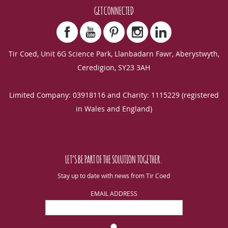
GET CONNECTED
Tir Coed, Unit 6G Science Park, Llanbadarn Fawr, Aberystwyth,
Ceredigion, SY23 3AH
Limited Company: 03918116 and Charity: 1115229 (registered
in Wales and England)
LET’S BE PART OF THE SOLUTION TOGETHER.
Stay up to date with news from Tir Coed
EMAIL ADDRESS