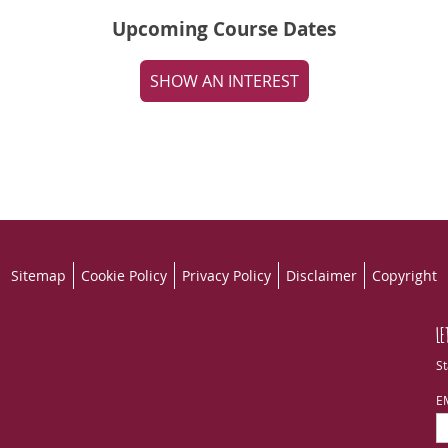
Upcoming Course Dates
SHOW AN INTEREST
Sitemap
Cookie Policy
Privacy Policy
Disclaimer
Copyright
LE
St
E