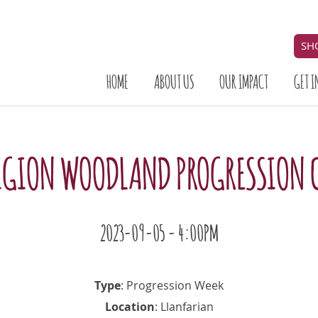
SH
HOME
ABOUT US
OUR IMPACT
GET I
IGION WOODLAND PROGRESSION 
2023-09-05 - 4:00PM
Type
: Progression Week
Location
: Llanfarian