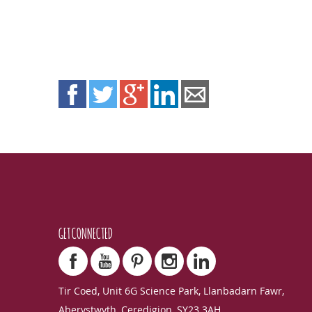
GET CONNECTED
Tir Coed, Unit 6G Science Park, Llanbadarn Fawr,
Aberystwyth, Ceredigion, SY23 3AH