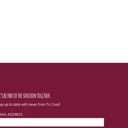
T’S BE PART OF THE SOLUTION TOGETHER.
ay up to date with news from Tir Coed
MAIL ADDRESS