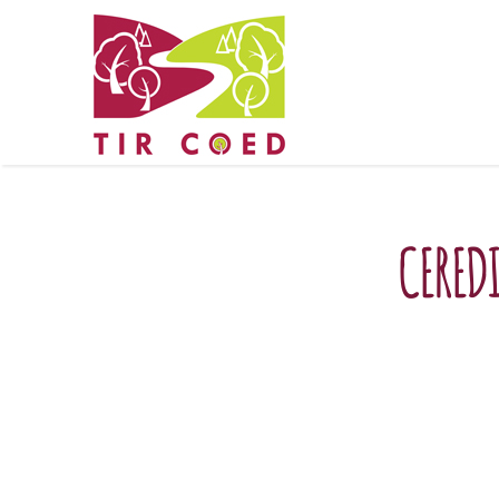
CERED