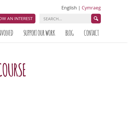
English
|
Cymraeg
OW AN INTEREST
NVOLVED
SUPPORT OUR WORK
BLOG
CONTACT
COURSE