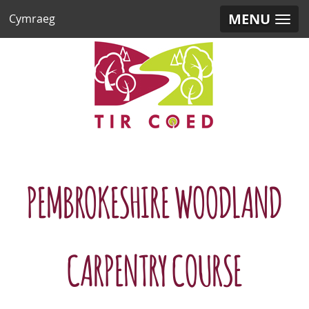
MENU
Cymraeg
PEMBROKESHIRE WOODLAND
CARPENTRY COURSE