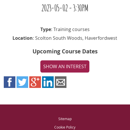
2023-05-02 - 3:30PM
Type
: Training courses
Location
: Scolton South Woods, Haverfordwest
Upcoming Course Dates
SHOW AN INTEREST
Sitemap
Cookie Policy