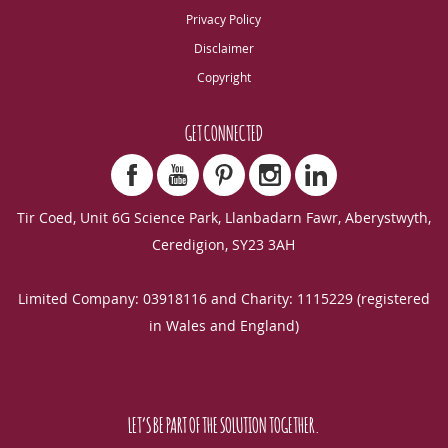
Privacy Policy
Disclaimer
Copyright
GET CONNECTED
Tir Coed, Unit 6G Science Park, Llanbadarn Fawr, Aberystwyth,
Ceredigion, SY23 3AH
Limited Company: 03918116 and Charity: 1115229 (registered
in Wales and England)
LET’S BE PART OF THE SOLUTION TOGETHER.