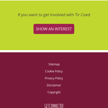
If you want to get involved with Tir Coed
SHOW AN INTEREST
Sitemap
Cookie Policy
Privacy Policy
Disclaimer
Copyright
GET CONNECTED