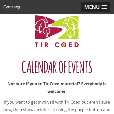
MENU
Cymraeg
CALENDAR OF EVENTS
Not sure if you’re Tir Coed material? Everybody is
welcome!
If you want to get involved with Tir Coed but aren’t sure
how,
then show an interest using the purple button and