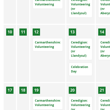
Volunteering
Volunteering
Volun
(nr
(nr
Llandysul)
Abery
10
11
12
13
14
Carmarthenshire:
Ceredigion:
Ceredi
Volunteering
Volunteering
Volun
(nr
(nr
Llandysul)
Abery
Celebration
Day
17
18
19
20
21
Carmarthenshire:
Ceredigion:
Ceredi
Volunteering
Volunteering
Volun
(nr
(nr