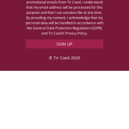
promotional emails from Tir Coed. I understand
that my email address will be processed for this
purpose and that I can unsubscribe at any time.
By providing my consent, I acknowledge that my
personal data will be handled in accordance with
the General Data Protection Regulation (GDPR)
and Tir Coed’s Privacy Policy.
© Tir Coed 2026