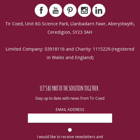
Tir Coed, Unit 6G Science Park, Llanbadarn Fawr, Aberystwyth,
Ceredigion, SY23 3AH
Limited Company: 03918116 and Charity: 1115229 (registered
in Wales and England)
LET’S BE PART OF THE SOLUTION TOGETHER.
Stay up to date with news from Tir Coed
EMAIL ADDRESS
I would like to receive newsletters and