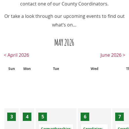
contact one of our County Coordinators.
Or take a look through our upcoming events to find out
what’s on…
MAY 2026
< April 2026
June 2026 >
Sun
Mon
Tue
Wed
T
3
4
5
6
7
Carmarthenshire:
Ceredigion:
Ceredi