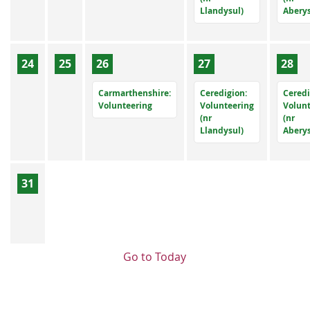
Llandysul)
Abery
24
25
26
27
28
Carmarthenshire:
Ceredigion:
Ceredi
Volunteering
Volunteering
Volun
(nr
(nr
Llandysul)
Abery
31
Go to Today