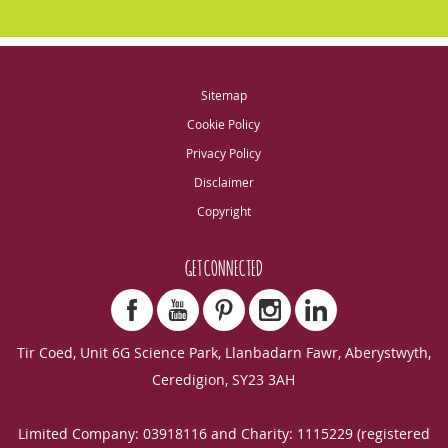
Sitemap
Cookie Policy
Privacy Policy
Disclaimer
Copyright
GET CONNECTED
Tir Coed, Unit 6G Science Park, Llanbadarn Fawr, Aberystwyth,
Ceredigion, SY23 3AH
Limited Company: 03918116 and Charity: 1115229 (registered