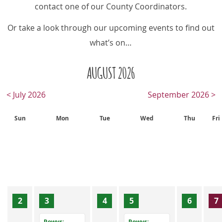
contact one of our County Coordinators.
Or take a look through our upcoming events to find out
what’s on…
AUGUST 2026
< July 2026
September 2026 >
Sun
Mon
Tue
Wed
Thu
Fri
2
3
4
5
6
7
Powys:
Powys: