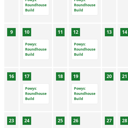
Roundhouse
Roundhouse
Build
Build
9
10
11
12
13
14
Powys:
Powys:
Roundhouse
Roundhouse
Build
Build
16
17
18
19
20
21
Powys:
Powys:
Roundhouse
Roundhouse
Build
Build
23
24
25
26
27
28