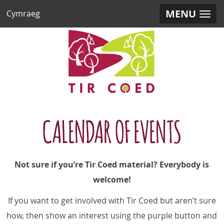
MENU
Cymraeg
CALENDAR OF EVENTS
Not sure if you’re Tir Coed material? Everybody is
welcome!
If you want to get involved with Tir Coed but aren’t sure
how,
then show an interest using the purple button and