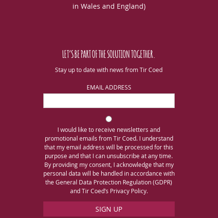
in Wales and England)
LET’S BE PART OF THE SOLUTION TOGETHER.
Stay up to date with news from Tir Coed
EMAIL ADDRESS
I would like to receive newsletters and
promotional emails from Tir Coed. I understand
that my email address will be processed for this
purpose and that I can unsubscribe at any time.
By providing my consent, I acknowledge that my
personal data will be handled in accordance with
the General Data Protection Regulation (GDPR)
and Tir Coed’s Privacy Policy.