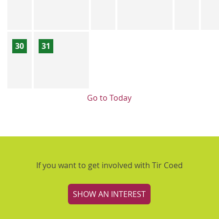
30
31
Go to Today
If you want to get involved with Tir Coed
SHOW AN INTEREST