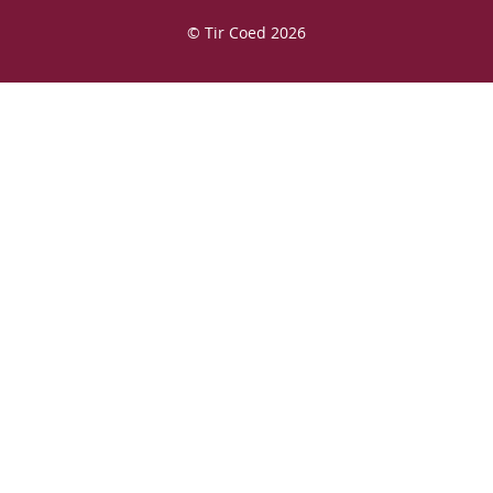
© Tir Coed 2026