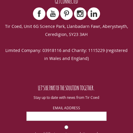
GET CONNECTED
Tir Coed, Unit 6G Science Park, Llanbadarn Fawr, Aberystwyth,
Ceredigion, SY23 3AH
Limited Company: 03918116 and Charity: 1115229 (registered
in Wales and England)
LET’S BE PART OF THE SOLUTION TOGETHER.
Stay up to date with news from Tir Coed
EMAIL ADDRESS