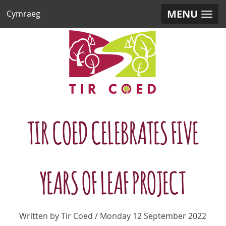
MENU
Cymraeg
TIR COED CELEBRATES FIVE
YEARS OF LEAF PROJECT
Written by Tir Coed / Monday 12 September 2022