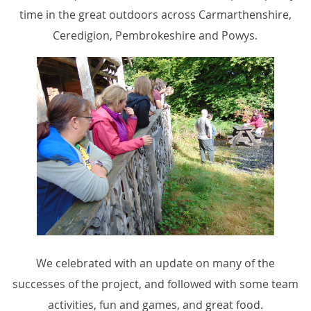
time in the great outdoors across Carmarthenshire,
Ceredigion, Pembrokeshire and Powys.
We celebrated with an update on many of the
successes of the project, and followed with some team
activities, fun and games, and great food.