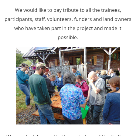
We would like to pay tribute to all the trainees,
participants, staff, volunteers, funders and land owners
who have taken part in the project and made it
possible.