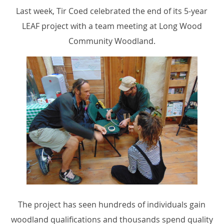
Last week, Tir Coed celebrated the end of its 5-year
LEAF project with a team meeting at Long Wood
Community Woodland.
The project has seen hundreds of individuals gain
woodland qualifications and thousands spend quality