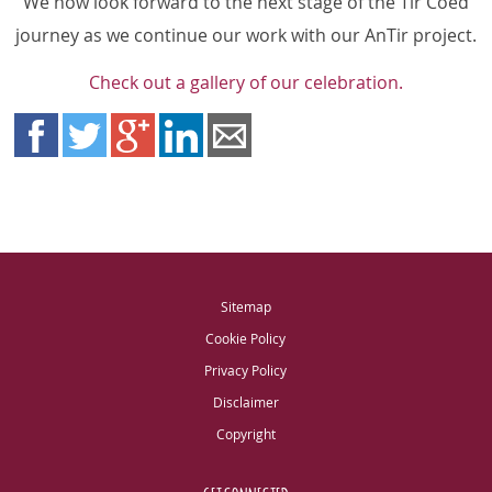
We now look forward to the next stage of the Tir Coed
journey as we continue our work with our AnTir project.
Check out a gallery of our celebration.
Sitemap
Cookie Policy
Privacy Policy
Disclaimer
Copyright