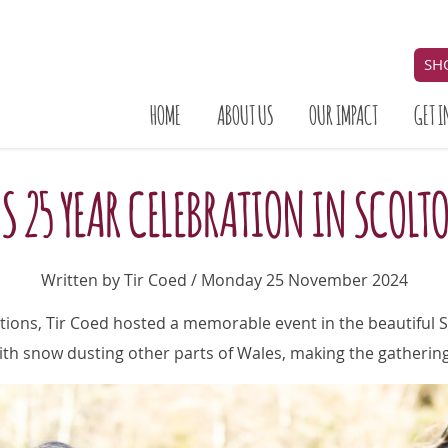
SH
HOME
ABOUT US
OUR IMPACT
GET I
'S 25 YEAR CELEBRATION IN SCOL
Written by Tir Coed / Monday 25 November 2024
tions, Tir Coed hosted a memorable event in the beautiful 
ith snow dusting other parts of Wales, making the gatherin