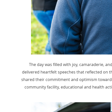
The day was filled with joy, camaraderie, a
delivered heartfelt speeches that reflected on t
shared their commitment and optimism towards t
community facility, educational and health activ