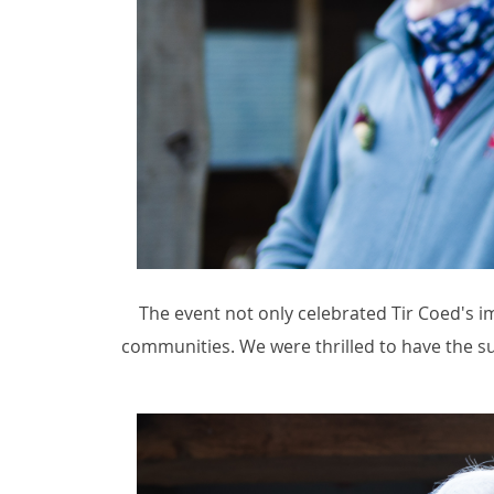
The event not only celebrated Tir Coed's 
communities. We were thrilled to have the su