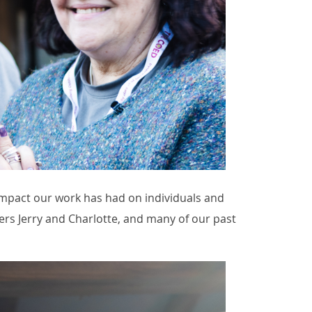
impact our work has had on individuals and
ers Jerry and Charlotte, and many of our past