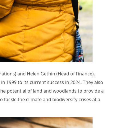
rations) and Helen Gethin (Head of Finance),
in 1999 to its current success in 2024. They also
he potential of land and woodlands to provide a
o tackle the climate and biodiversity crises at a