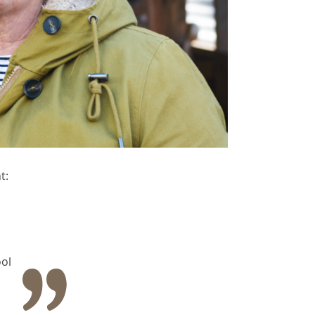
t:
ol