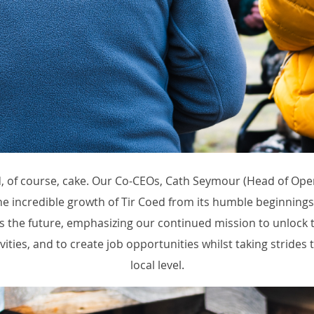
nd, of course, cake. Our Co-CEOs, Cath Seymour (Head of Ope
he incredible growth of Tir Coed from its humble beginnings 
he future, emphasizing our continued mission to unlock t
ities, and to create job opportunities whilst taking strides t
local level.