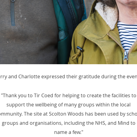
erry and Charlotte expressed their gratitude during the even
"Thank you to Tir Coed for helping to create the facilities to
support the wellbeing of many groups within the local
ommunity. The site at Scolton Woods has been used by scho
groups and organisations, including the NHS, and Mind to
name a few."