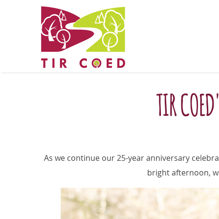
TIR COED
As we continue our 25-year anniversary celebra
bright afternoon, w