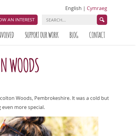
English
|
Cymraeg
OW AN INTEREST
NVOLVED
SUPPORT OUR WORK
BLOG
CONTACT
TON WOODS
Scolton Woods, Pembrokeshire. It was a cold but
g even more special.