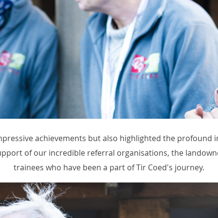
impressive achievements but also highlighted the profound 
pport of our incredible referral organisations, the landown
trainees who have been a part of Tir Coed's journey.