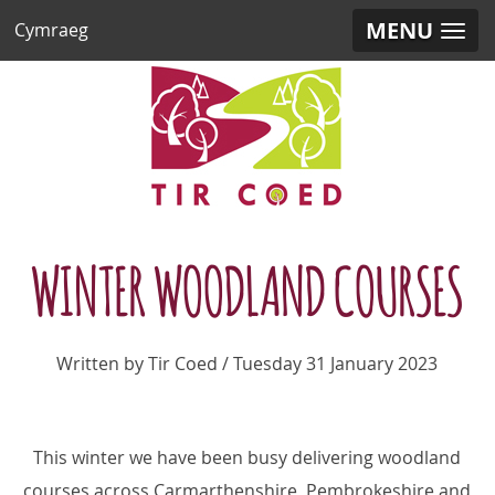
MENU
Cymraeg
WINTER WOODLAND COURSES
Written by Tir Coed / Tuesday 31 January 2023
This winter we have been busy delivering woodland
courses across Carmarthenshire, Pembrokeshire and