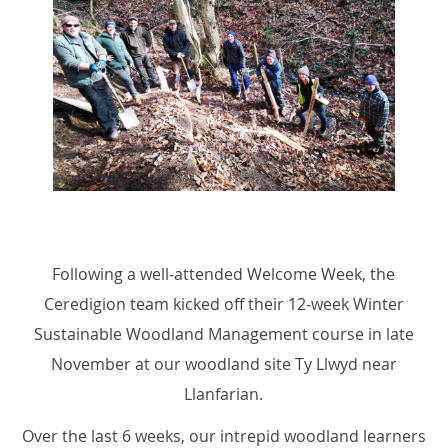
Following a well-attended Welcome Week, the
Ceredigion team kicked off their 12-week Winter
Sustainable Woodland Management course in late
November at our woodland site Ty Llwyd near
Llanfarian.
Over the last 6 weeks, our intrepid woodland learners