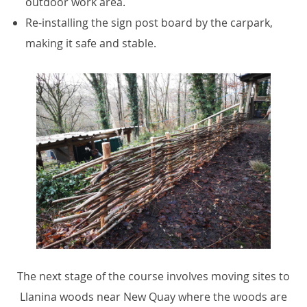
outdoor work area.
Re-installing the sign post board by the carpark,
making it safe and stable.
The next stage of the course involves moving sites to
Llanina woods near New Quay where the woods are