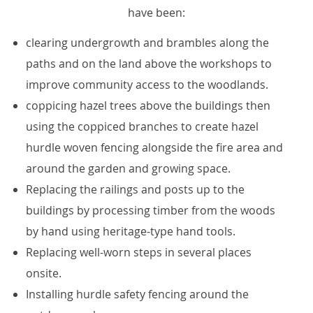
have been:
clearing undergrowth and brambles along the
paths and on the land above the workshops to
improve community access to the woodlands.
coppicing hazel trees above the buildings then
using the coppiced branches to create hazel
hurdle woven fencing alongside the fire area and
around the garden and growing space.
Replacing the railings and posts up to the
buildings by processing timber from the woods
by hand using heritage-type hand tools.
Replacing well-worn steps in several places
onsite.
Installing hurdle safety fencing around the