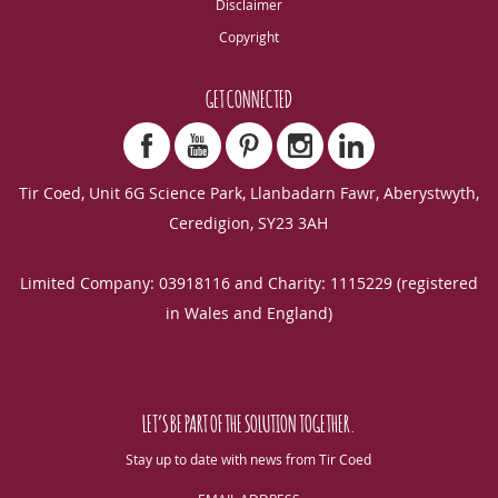
Disclaimer
Copyright
GET CONNECTED
Tir Coed, Unit 6G Science Park, Llanbadarn Fawr, Aberystwyth,
Ceredigion, SY23 3AH
Limited Company: 03918116 and Charity: 1115229 (registered
in Wales and England)
LET’S BE PART OF THE SOLUTION TOGETHER.
Stay up to date with news from Tir Coed