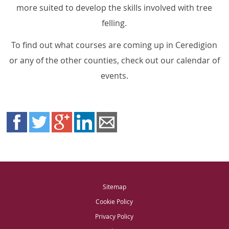
more suited to develop the skills involved with tree
felling.
To find out what courses are coming up in Ceredigion
or any of the other counties, check out our calendar of
events.
Sitemap
Cookie Policy
Privacy Policy