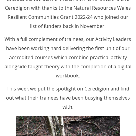
Ceredigion with thanks to the Natural Resources Wales
Resilient Communities Grant 2022-24 who joined our
list of funders back in November.
With a full complement of trainees, our Activity Leaders
have been working hard delivering the first unit of our
accredited courses which combine practical activity
alongside taught theory with the completion of a digital
workbook.
This week we put the spotlight on Ceredigion and find
out what their trainees have been busying themselves
with.