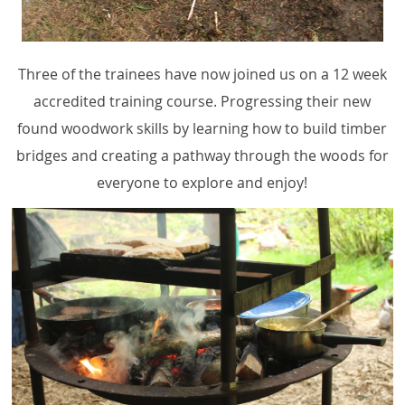
Three of the trainees have now joined us on a 12 week
accredited training course. Progressing their new
found woodwork skills by learning how to build timber
bridges and creating a pathway through the woods for
everyone to explore and enjoy!