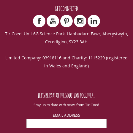
GET CONNECTED
Tir Coed, Unit 6G Science Park, Llanbadarn Fawr, Aberystwyth,
Ceredigion, SY23 3AH
Limited Company: 03918116 and Charity: 1115229 (registered
in Wales and England)
LET’S BE PART OF THE SOLUTION TOGETHER.
Stay up to date with news from Tir Coed
EMAIL ADDRESS