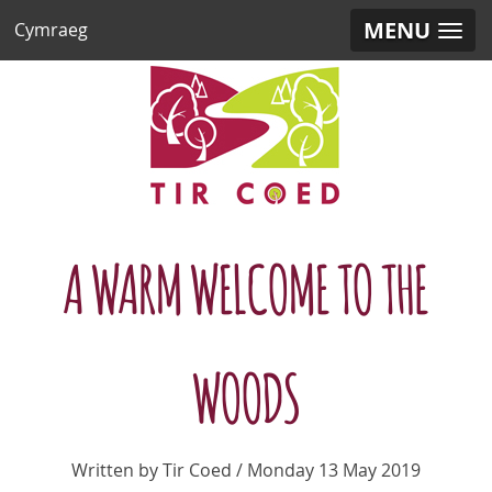
MENU
Cymraeg
A WARM WELCOME TO THE
WOODS
Written by Tir Coed / Monday 13 May 2019