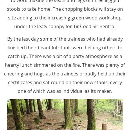
to work making the seats and legs of three legged
stools to take home. The chopping blocks will stay on
site adding to the increasing green wood work shop
under the leafy canopy for Tir Coed Sir Benfro.
By the last day some of the trainees who had already
finished their beautiful stools were helping others to
catch up. There was a bit of a party atmosphere as a
hearty lunch simmered on the fire. There was plenty of
cheering and hugs as the trainees proudly held up their
certificates and sat round on their new stools, every
one of which was as individual as its maker.