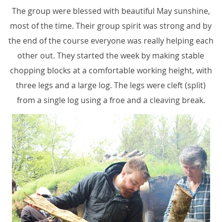
The group were blessed with beautiful May sunshine,
most of the time. Their group spirit was strong and by
the end of the course everyone was really helping each
other out. They started the week by making stable
chopping blocks at a comfortable working height, with
three legs and a large log. The legs were cleft (split)
from a single log using a froe and a cleaving break.