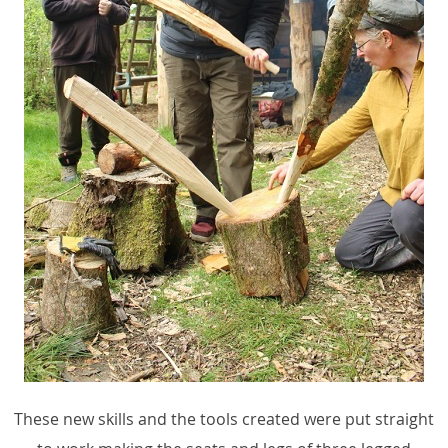
These new skills and the tools created were put straight