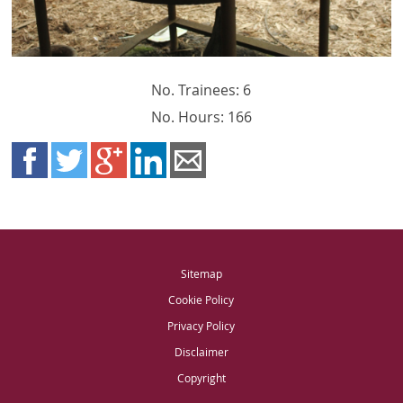
No. Trainees: 6
No. Hours: 166
Sitemap
Cookie Policy
Privacy Policy
Disclaimer
Copyright