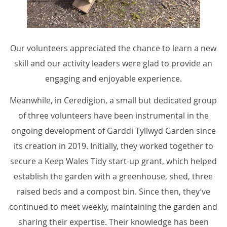
Our volunteers appreciated the chance to learn a new
skill and our activity leaders were glad to provide an
engaging and enjoyable experience.
Meanwhile, in Ceredigion, a small but dedicated group
of three volunteers have been instrumental in the
ongoing development of Garddi Tyllwyd Garden since
its creation in 2019. Initially, they worked together to
secure a Keep Wales Tidy start-up grant, which helped
establish the garden with a greenhouse, shed, three
raised beds and a compost bin. Since then, they’ve
continued to meet weekly, maintaining the garden and
sharing their expertise. Their knowledge has been