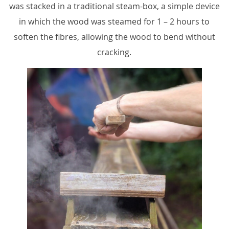
was stacked in a traditional steam-box, a simple device
in which the wood was steamed for 1 – 2 hours to
soften the fibres, allowing the wood to bend without
cracking.