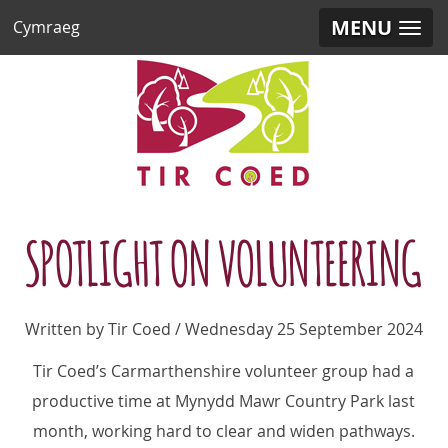
MENU
Cymraeg
SPOTLIGHT ON VOLUNTEERING
Written by Tir Coed / Wednesday 25 September 2024
Tir Coed’s Carmarthenshire volunteer group had a
productive time at Mynydd Mawr Country Park last
month, working hard to clear and widen pathways.