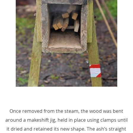
Once removed from the steam, the wood was bent
around a makeshift jig, held in place using clamps until
it dried and retained its new shape. The ash’s straight