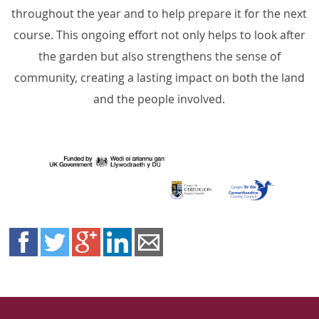
throughout the year and to help prepare it for the next
course. This ongoing effort not only helps to look after
the garden but also strengthens the sense of
community, creating a lasting impact on both the land
and the people involved.