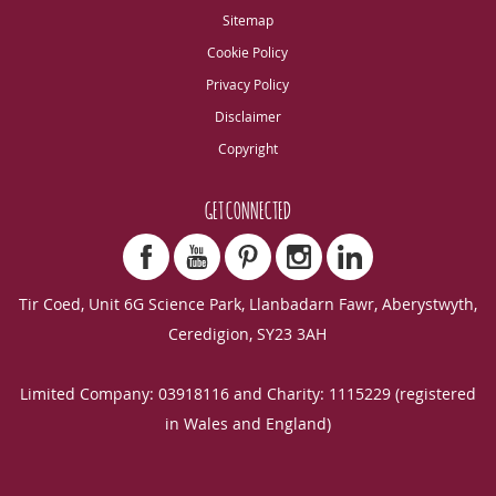
Sitemap
Cookie Policy
Privacy Policy
Disclaimer
Copyright
GET CONNECTED
Tir Coed, Unit 6G Science Park, Llanbadarn Fawr, Aberystwyth,
Ceredigion, SY23 3AH
Limited Company: 03918116 and Charity: 1115229 (registered
in Wales and England)