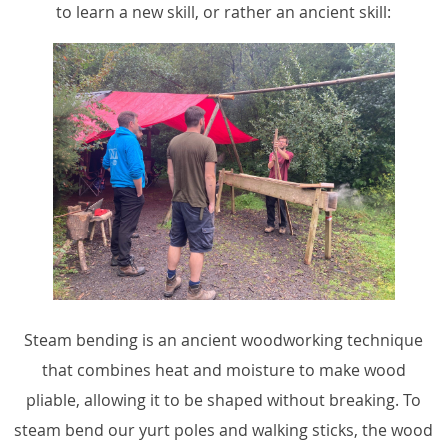
to learn a new skill, or rather an ancient skill:
Steam bending is an ancient woodworking technique
that combines heat and moisture to make wood
pliable, allowing it to be shaped without breaking. To
steam bend our yurt poles and walking sticks, the wood