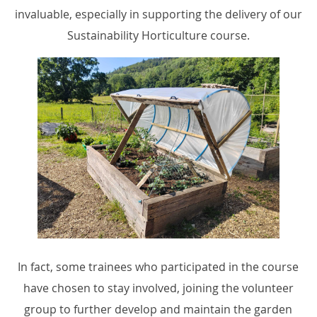
invaluable, especially in supporting the delivery of our
Sustainability Horticulture course.
In fact, some trainees who participated in the course
have chosen to stay involved, joining the volunteer
group to further develop and maintain the garden