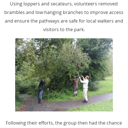
Using loppers and secateurs, volunteers removed
brambles and low-hanging branches to improve access
and ensure the pathways are safe for local walkers and
visitors to the park.
Following their efforts, the group then had the chance