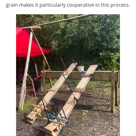
grain makes it particularly cooperative in this process.