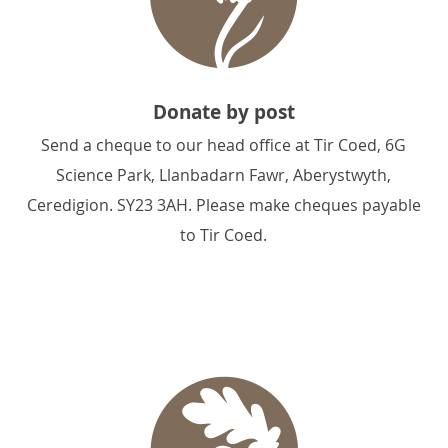
Donate by post
Send a cheque to our head office at Tir Coed, 6G
Science Park, Llanbadarn Fawr, Aberystwyth,
Ceredigion. SY23 3AH. Please make cheques payable
to Tir Coed.