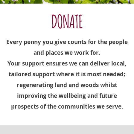
DONATE
Every penny you give counts for the people
and places we work for.
Your support ensures we can deliver local,
tailored support where it is most needed;
regenerating land and woods whilst
improving the wellbeing and future
prospects of the communities we serve.