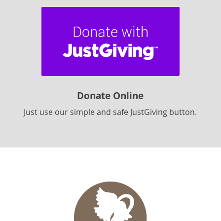
Donate Online
Just use our simple and safe JustGiving button.