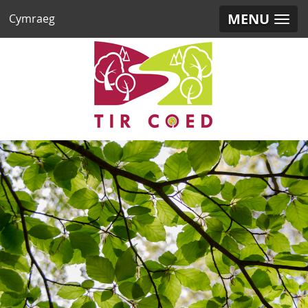
MENU
Cymraeg