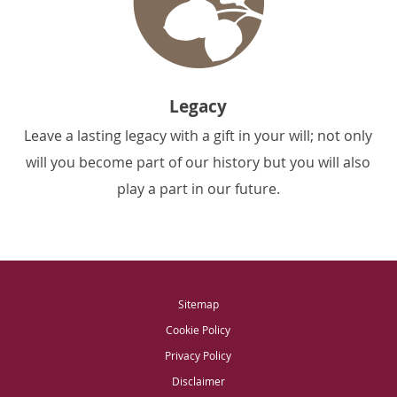
Legacy
Leave a lasting legacy with a gift in your will; not only
will you become part of our history but you will also
play a part in our future.
Sitemap
Cookie Policy
Privacy Policy
Disclaimer