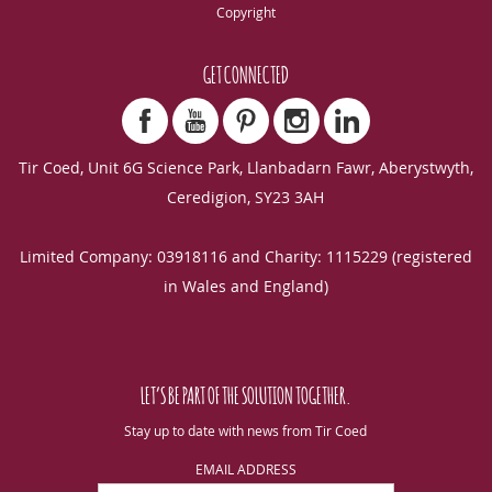
Copyright
GET CONNECTED
Tir Coed, Unit 6G Science Park, Llanbadarn Fawr, Aberystwyth,
Ceredigion, SY23 3AH
Limited Company: 03918116 and Charity: 1115229 (registered
in Wales and England)
LET’S BE PART OF THE SOLUTION TOGETHER.
Stay up to date with news from Tir Coed
EMAIL ADDRESS