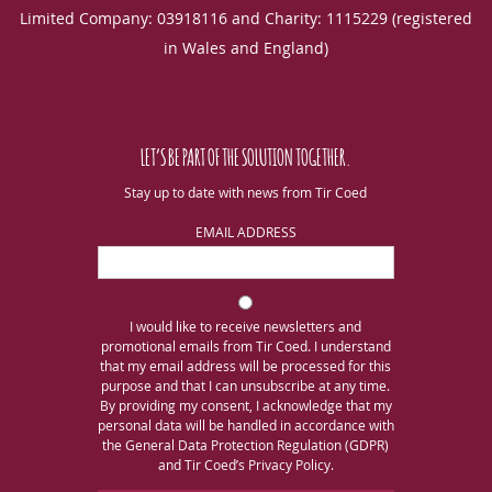
Limited Company: 03918116 and Charity: 1115229 (registered
in Wales and England)
LET’S BE PART OF THE SOLUTION TOGETHER.
Stay up to date with news from Tir Coed
EMAIL ADDRESS
I would like to receive newsletters and
promotional emails from Tir Coed. I understand
that my email address will be processed for this
purpose and that I can unsubscribe at any time.
By providing my consent, I acknowledge that my
personal data will be handled in accordance with
the General Data Protection Regulation (GDPR)
and Tir Coed’s Privacy Policy.