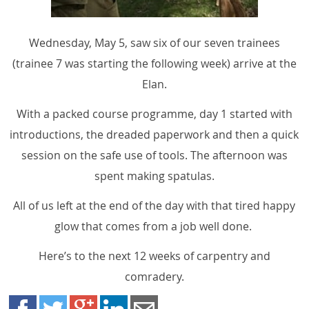
Wednesday, May 5, saw six of our seven trainees
(trainee 7 was starting the following week) arrive at the
Elan.
With a packed course programme, day 1 started with
introductions, the dreaded paperwork and then a quick
session on the safe use of tools. The afternoon was
spent making spatulas.
All of us left at the end of the day with that tired happy
glow that comes from a job well done.
Here’s to the next 12 weeks of carpentry and
comradery.