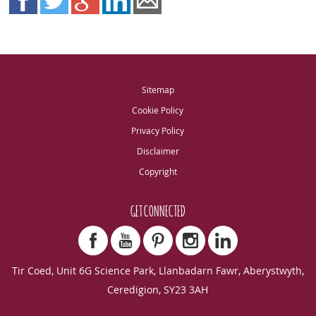
Sitemap
Cookie Policy
Privacy Policy
Disclaimer
Copyright
GET CONNECTED
Tir Coed, Unit 6G Science Park, Llanbadarn Fawr, Aberystwyth,
Ceredigion, SY23 3AH