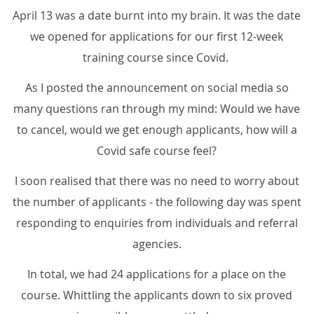
April 13 was a date burnt into my brain. It was the date
we opened for applications for our first 12-week
training course since Covid.
As I posted the announcement on social media so
many questions ran through my mind: Would we have
to cancel, would we get enough applicants, how will a
Covid safe course feel?
I soon realised that there was no need to worry about
the number of applicants - the following day was spent
responding to enquiries from individuals and referral
agencies.
In total, we had 24 applications for a place on the
course. Whittling the applicants down to six proved