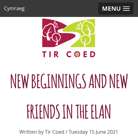
MENU
Cymraeg
NEW BEGINNINGS AND NEW
FRIENDS IN THE ELAN
Written by Tir Coed / Tuesday 15 June 2021