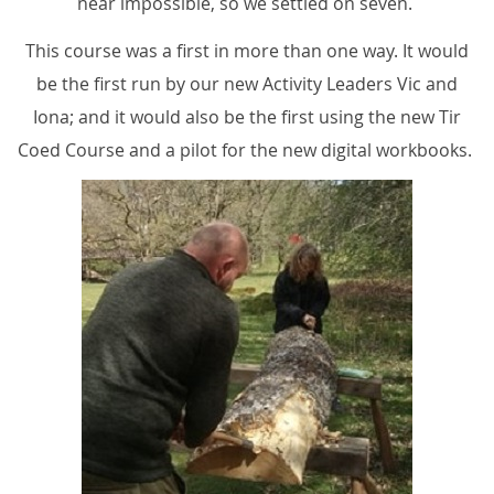
near impossible, so we settled on seven.
This course was a first in more than one way. It would
be the first run by our new Activity Leaders Vic and
Iona; and it would also be the first using the new Tir
Coed Course and a pilot for the new digital workbooks.