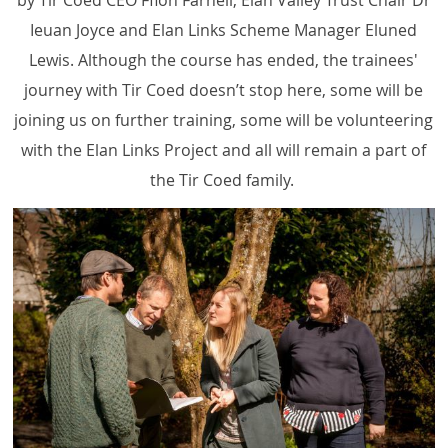
by Tir Coed CEO Ffion Farnell, Elan Valley Trust Chair Dr
Ieuan Joyce and Elan Links Scheme Manager Eluned
Lewis. Although the course has ended, the trainees'
journey with Tir Coed doesn’t stop here, some will be
joining us on further training, some will be volunteering
with the Elan Links Project and all will remain a part of
the Tir Coed family.