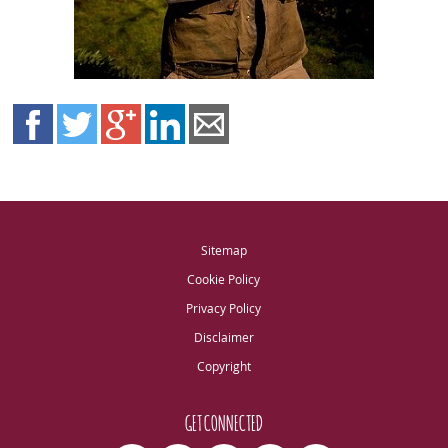
Sitemap
Cookie Policy
Privacy Policy
Disclaimer
Copyright
GET CONNECTED