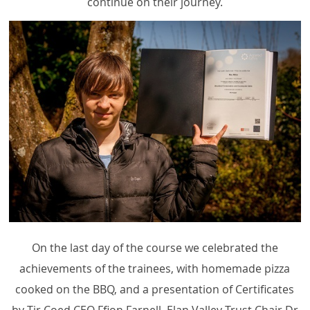
continue on their journey.
On the last day of the course we celebrated the
achievements of the trainees, with homemade pizza
cooked on the BBQ, and a presentation of Certificates