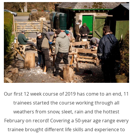
Our first 12 week course of 2019 has come to an end, 11
trainees started the course working through all
weathers from snow, sleet, rain and the hottest
February on record! Covering a 50-year age range every
trainee brought different life skills and experience to