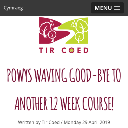
MENU
Cymraeg
POWYS WAVING GOOD-BYE TO
ANOTHER 12 WEEK COURSE!
Written by Tir Coed / Monday 29 April 2019