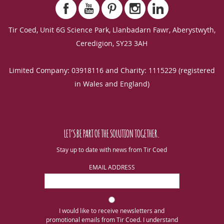
Tir Coed, Unit 6G Science Park, Llanbadarn Fawr, Aberystwyth,
Ceredigion, SY23 3AH
Limited Company: 03918116 and Charity: 1115229 (registered
in Wales and England)
LET’S BE PART OF THE SOLUTION TOGETHER.
Stay up to date with news from Tir Coed
EMAIL ADDRESS
I would like to receive newsletters and
promotional emails from Tir Coed. I understand