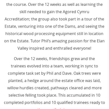
the course. Over the 12 weeks as well as learning the
skill needed to gain the Agored Cymru
Accreditation; the group also took part in a tour of the
Estate, venturing into one of the Dams, and seeing the
historical wood processing equipment still in location
on the Estate. Tutor Phil’s amazing passion for the Elan
Valley inspired and enthralled everyone!
Over the 12 weeks, friendships grew and the
trainees evolved into a team, working in sync to
complete task set by Phil and Dave. Oak trees were
planted, a hedge around the estate office was laid,
willow hurdles created, pathways cleared and more
selective felling took place. This accumulated in 10
completed portfolios and 10 qualified trainees ready to