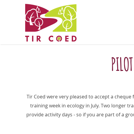
PILOT
Tir Coed were very pleased to accept a cheque
training week in ecology in July. Two longer tra
provide activity days - so if you are part of a g