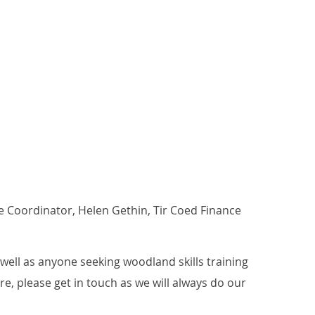
re Coordinator, Helen Gethin, Tir Coed Finance
ell as anyone seeking woodland skills training
ure, please get in touch as we will always do our