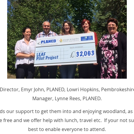
Coed Director, Emyr John, PLANED, Lowri Hopkins, Pembrokeshi
Manager, Lynne Rees, PLANED.
 our support to get them into and enjoying woodland, as w
 free and we offer help with lunch, travel etc. If your not s
best to enable everyone to attend.