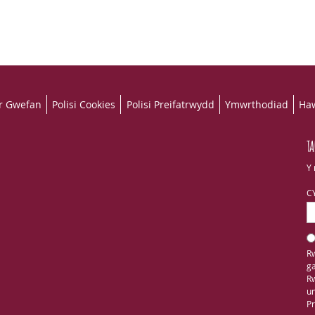
r Gwefan
Polisi Cookies
Polisi Preifatrwydd
Ymwrthodiad
Haw
TA
Y 
C
Rw
ga
Rw
un
Pr