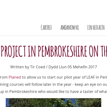
CARTREF
AMDANOM NI
EIN HEFFAITH
 PROJECT IN PEMBROKESHIRE ON T
Written by Tir Coed / Dydd Llun 05 Mehefin 2017
 from
Planed
to allow us to start our pilot year of LEAF in Pem
ining courses will follow later in the year - keep an eye on o
roup in Pembrokeshire who would like to have a taster of wha