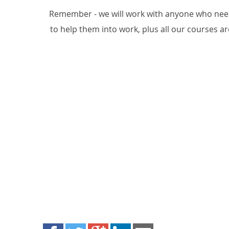
Remember - we will work with anyone who needs
to help them into work, plus all our courses are