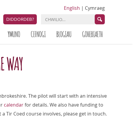
English
|
Cymraeg
DIDDORDEB?
YMUNO
CEFNOGI
BLOGIAU
GOHEBIAETH
HE WAY
brokeshire. The pilot will start with an intensive
ur
calendar
for details. We also have funding to
t a Tir Coed course involves, please get in touch.