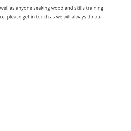
ell as anyone seeking woodland skills training
ure, please get in touch as we will always do our