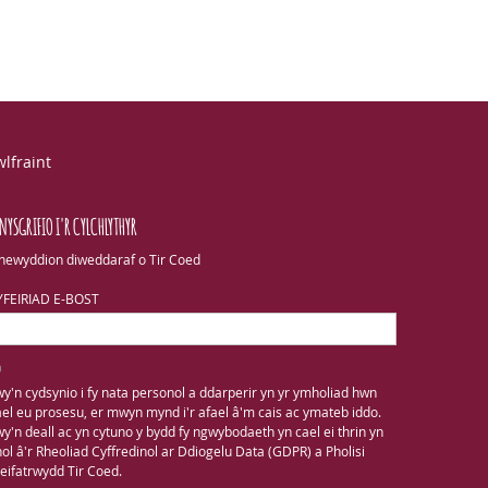
lfraint
NYSGRIFIO I'R CYLCHLYTHYR
newyddion diweddaraf o Tir Coed
YFEIRIAD E-BOST
y'n cydsynio i fy nata personol a ddarperir yn yr ymholiad hwn
el eu prosesu, er mwyn mynd i'r afael â'm cais ac ymateb iddo.
y'n deall ac yn cytuno y bydd fy ngwybodaeth yn cael ei thrin yn
ol â'r Rheoliad Cyffredinol ar Ddiogelu Data (GDPR) a Pholisi
eifatrwydd Tir Coed.