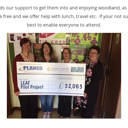
 our support to get them into and enjoying woodland, as w
 free and we offer help with lunch, travel etc. If your not s
best to enable everyone to attend.