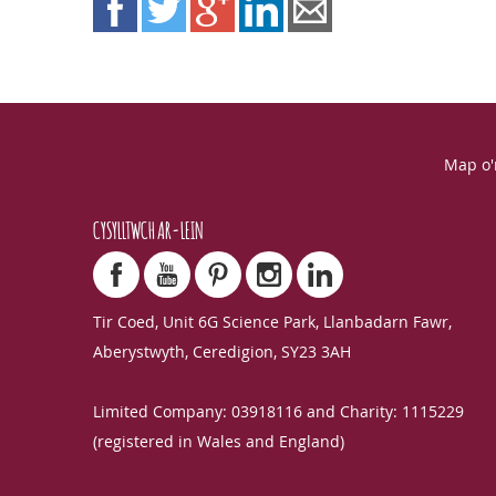
Map o'
CYSYLLTWCH AR-LEIN
Tir Coed, Unit 6G Science Park, Llanbadarn Fawr,
Aberystwyth, Ceredigion, SY23 3AH
Limited Company: 03918116 and Charity: 1115229
(registered in Wales and England)