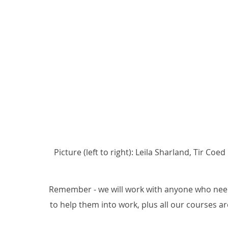
Picture (left to right): Leila Sharland, Tir 
Remember - we will work with anyone who needs
to help them into work, plus all our courses are