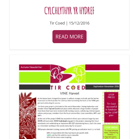
CYLCHLYTHYR YR HYDREF
Tir Coed | 15/12/2016
READ MORE