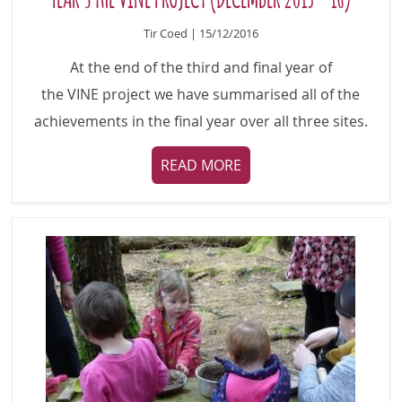
Tir Coed | 15/12/2016
At the end of the third and final year of
the VINE project we have summarised all of the
achievements in the final year over all three sites.
READ MORE