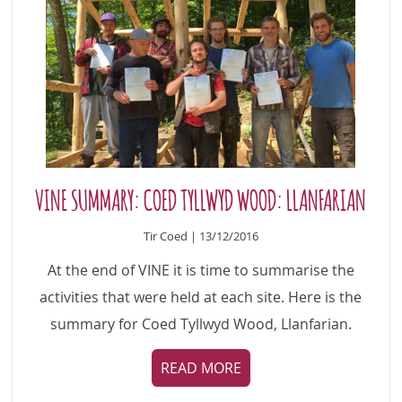
VINE SUMMARY: COED TYLLWYD WOOD: LLANFARIAN
Tir Coed | 13/12/2016
At the end of VINE it is time to summarise the
activities that were held at each site. Here is the
summary for Coed Tyllwyd Wood, Llanfarian.
READ MORE