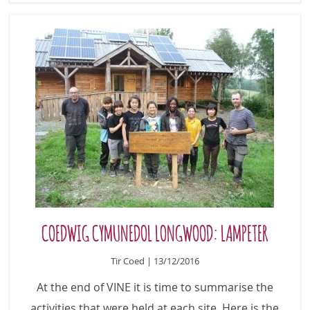
COEDWIG CYMUNEDOL LONGWOOD: LAMPETER
Tir Coed | 13/12/2016
At the end of VINE it is time to summarise the
activities that were held at each site. Here is the