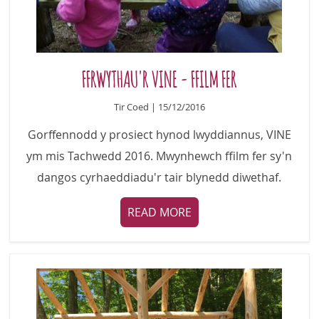
FFRWYTHAU'R VINE - FFILM FER
Tir Coed | 15/12/2016
Gorffennodd y prosiect hynod lwyddiannus, VINE
ym mis Tachwedd 2016. Mwynhewch ffilm fer sy'n
dangos cyrhaeddiadu'r tair blynedd diwethaf.
READ MORE