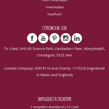
Polisi Preifatrwydd
Ymwrthodiad
Hawlfraint
CYSYLLTWCH AR-LEIN
Tir Coed, Unit 6G Science Park, Llanbadarn Fawr, Aberystwyth,
Ceredigion, SY23 3AH
Limited Company: 03918116 and Charity: 1115229 (registered
in Wales and England)
TANYSGRIFIO I'R CYLCHLYTHYR
Y newyddion diweddaraf o Tir Coed