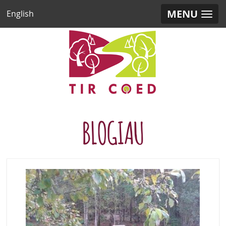
MENU
English
BLOGIAU