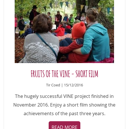
FRUITS OF THE VINE - SHORT FILM
Tir Coed | 15/12/2016
The hugely successful VINE project finished in
November 2016. Enjoy a short film showing the
achievements of the past three years.
READ MORE