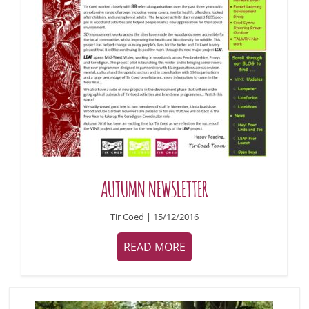
AUTUMN NEWSLETTER
Tir Coed | 15/12/2016
READ MORE