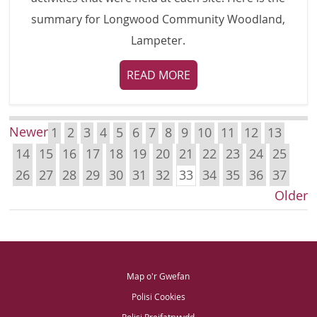
summary for Longwood Community Woodland,
Lampeter.
READ MORE
Newer
1
2
3
4
5
6
7
8
9
10
11
12
13
14
15
16
17
18
19
20
21
22
23
24
25
26
27
28
29
30
31
32
33
34
35
36
37
Older
Map o'r Gwefan
Polisi Cookies