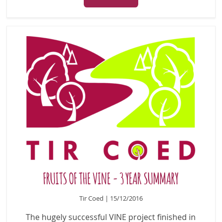
FRUITS OF THE VINE - 3 YEAR SUMMARY
Tir Coed | 15/12/2016
The hugely successful VINE project finished in