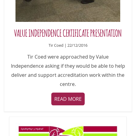
VALUE INDEPENDENCE CERTIFICATE PRESENTATION
Tir Coed | 22/12/2016
Tir Coed were approached by Value
Independence asking if they would be able to help
deliver and support accreditation work within the
centre.
READ MORE