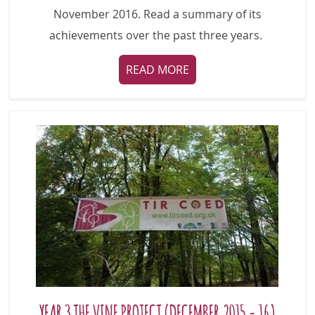
November 2016. Read a summary of its
achievements over the past three years.
READ MORE
YEAR 3 THE VINE PROJECT (DECEMBER 2015 - 16)