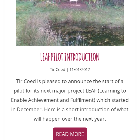
LEAF PILOT INTRODUCTION
Tir Coed | 11/01/2017
Tir Coed is pleased to announce the start of a
pilot for its next major project LEAF (Learning to
Enable Achievement and Fulfilment) which started
in December. Here is a short introduction of what
will happen over the next year.
READ MORE